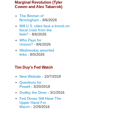
Marginal Revolution (Tyler
Cowen and Alex Tabarrok)
The Binmen of
Birmingham
- 8/6/2026
Will U.S. cities face a knock-on
fiscal crisis from the
feds?
- 8/6/2026
Who Pays for
Unions?
- 8/6/2026
Wednesday assorted
links
- 8/5/2026
Tim Duy's Fed Watch
New Website
- 10/7/2018
Questions for
Powell
- 3/20/2018
Dudley the Dove
- 3/1/2016
Fed Doves Still Have The
Upper Hand For
March
- 2/29/2016