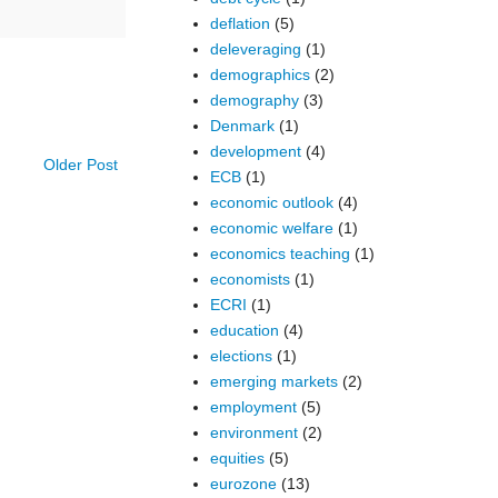
deflation
(5)
deleveraging
(1)
demographics
(2)
demography
(3)
Denmark
(1)
development
(4)
Older Post
ECB
(1)
economic outlook
(4)
economic welfare
(1)
economics teaching
(1)
economists
(1)
ECRI
(1)
education
(4)
elections
(1)
emerging markets
(2)
employment
(5)
environment
(2)
equities
(5)
eurozone
(13)