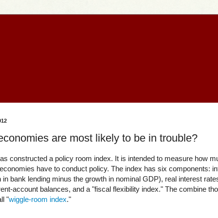
012
onomies are most likely to be in trouble?
s constructed a policy room index. It is intended to measure how 
 economies have to conduct policy. The index has six components: inf
h in bank lending minus the growth in nominal GDP), real interest rate
t-account balances, and a "fiscal flexibility index." The combine tho
l "
wiggle-room index
."