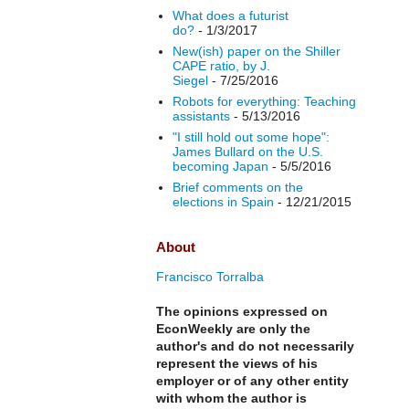
What does a futurist
do?
- 1/3/2017
New(ish) paper on the Shiller
CAPE ratio, by J.
Siegel
- 7/25/2016
Robots for everything: Teaching
assistants
- 5/13/2016
"I still hold out some hope":
James Bullard on the U.S.
becoming Japan
- 5/5/2016
Brief comments on the
elections in Spain
- 12/21/2015
About
Francisco Torralba
The opinions expressed on
EconWeekly are only the
author's and do not necessarily
represent the views of his
employer or of any other entity
with whom the author is