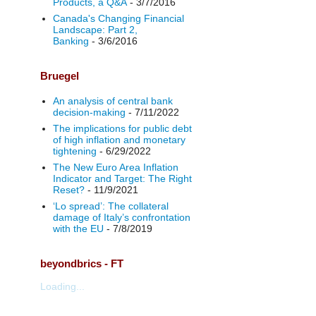
Products, a Q&A
- 3/7/2016
Canada's Changing Financial
Landscape: Part 2,
Banking
- 3/6/2016
Bruegel
An analysis of central bank
decision-making
- 7/11/2022
The implications for public debt
of high inflation and monetary
tightening
- 6/29/2022
The New Euro Area Inflation
Indicator and Target: The Right
Reset?
- 11/9/2021
‘Lo spread’: The collateral
damage of Italy’s confrontation
with the EU
- 7/8/2019
beyondbrics - FT
Loading...