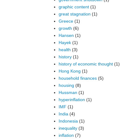
graphic content
(1)
great stagnation
(1)
Greece
(1)
growth
(6)
Hansen
(1)
Hayek
(1)
health
(3)
history
(1)
history of economic thought
(1)
Hong Kong
(1)
household finances
(5)
housing
(8)
Hussman
(1)
hyperinflation
(1)
IMF
(1)
India
(4)
Indonesia
(1)
inequality
(3)
inflation
(7)