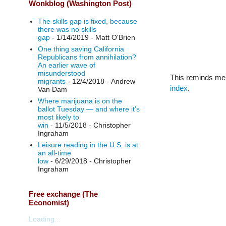
Wonkblog (Washington Post)
The skills gap is fixed, because
there was no skills
gap
- 1/14/2019
- Matt O'Brien
One thing saving California
Republicans from annihilation?
An earlier wave of
misunderstood
This reminds me 
migrants
- 12/4/2018
- Andrew
index
.
Van Dam
Where marijuana is on the
ballot Tuesday — and where it’s
most likely to
win
- 11/5/2018
- Christopher
Ingraham
Leisure reading in the U.S. is at
an all-time
low
- 6/29/2018
- Christopher
Ingraham
Free exchange (The
Economist)
Loading...