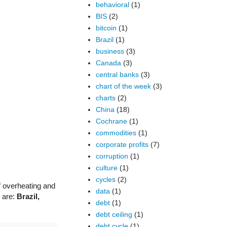
behavioral
(1)
BIS
(2)
bitcoin
(1)
Brazil
(1)
business
(3)
Canada
(3)
central banks
(3)
chart of the week
(3)
charts
(2)
China
(18)
Cochrane
(1)
commodities
(1)
corporate profits
(7)
corruption
(1)
culture
(1)
cycles
(2)
of overheating and
data
(1)
s are:
Brazil,
debt
(1)
debt ceiling
(1)
debt cycle
(1)