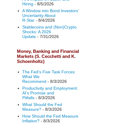
Hiring
- 8/5/2026
A Window into Bond Investors’
Uncertainty About
R‑Star
- 8/4/2026
Stablecoins and (Non)Crypto
Shocks: A 2026
Update
- 7/31/2026
Money, Banking and Financial
Markets (S. Cecchetti and K.
Schoenholtz)
The Fed's Five Task Forces:
What We
Recommend
- 8/3/2026
Productivity and Employment:
AI's Promise and
Pitfalls
- 8/3/2026
What Should the Fed
Measure?
- 8/3/2026
How Should the Fed Measure
Inflation?
- 8/3/2026