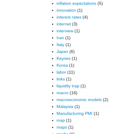
inflation expectations
(5)
innovation
(1)
interest rates
(4)
internet
(3)
interview
(1)
Iran
(1)
Italy
(1)
Japan
(6)
Keynes
(1)
Korea
(1)
labor
(11)
links
(1)
liquidity trap
(1)
macro
(16)
macroeconomic models
(2)
Malaysia
(1)
Manufacturing PMI
(1)
map
(1)
maps
(1)
media
(1)