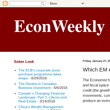
EconWeekly
Sober Look
Friday, January 27, 2
Which EM ec
The ECB’s corporate bond
purchase programme takes
shape
- 8/29/2016
The Economist ha
The Decline in Canadian
and fiscal space
Business Investment
- 6/6/2016
credit (the growt
Canada`s Changing Financial
movements, curren
Landscape, Part 3: Lifecos and
produce an overal
Real Estate
- 3/14/2016
China's Wealth Management