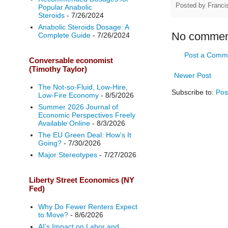
Posted by
Franci
Popular Anabolic
Steroids
- 7/26/2024
Anabolic Steroids Dosage: A
No commen
Complete Guide
- 7/26/2024
Post a Comm
Conversable economist
(Timothy Taylor)
Newer Post
The Not-so-Fluid, Low-Hire,
Subscribe to:
Pos
Low-Fire Economy
- 8/5/2026
Summer 2026 Journal of
Economic Perspectives Freely
Available Online
- 8/3/2026
The EU Green Deal: How’s It
Going?
- 7/30/2026
Major Stereotypes
- 7/27/2026
Liberty Street Economics (NY
Fed)
Why Do Fewer Renters Expect
to Move?
- 8/6/2026
AI’s Impact on Labor and