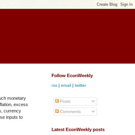
Follow EconWeekly
rss
|
email
|
twitter
much monetary
Posts
lation, excess
s, currency
Comments
se inputs to
Latest EconWeekly posts