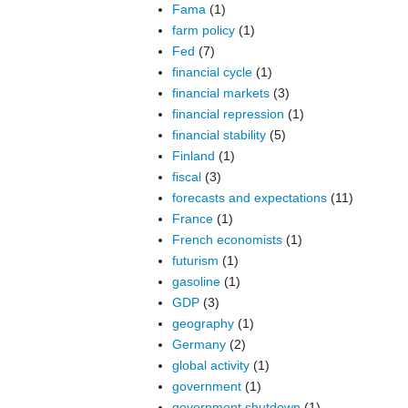
Fama
(1)
farm policy
(1)
Fed
(7)
financial cycle
(1)
financial markets
(3)
financial repression
(1)
financial stability
(5)
Finland
(1)
fiscal
(3)
forecasts and expectations
(11)
France
(1)
French economists
(1)
futurism
(1)
gasoline
(1)
GDP
(3)
geography
(1)
Germany
(2)
global activity
(1)
government
(1)
government shutdown
(1)