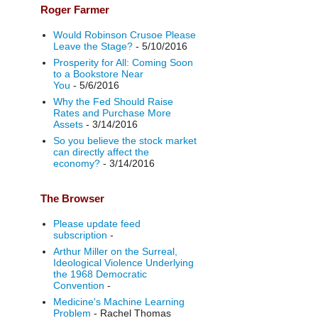
Roger Farmer
Would Robinson Crusoe Please
Leave the Stage?
- 5/10/2016
Prosperity for All: Coming Soon
to a Bookstore Near
You
- 5/6/2016
Why the Fed Should Raise
Rates and Purchase More
Assets
- 3/14/2016
So you believe the stock market
can directly affect the
economy?
- 3/14/2016
The Browser
Please update feed
subscription
-
Arthur Miller on the Surreal,
Ideological Violence Underlying
the 1968 Democratic
Convention
-
Medicine's Machine Learning
Problem
- Rachel Thomas