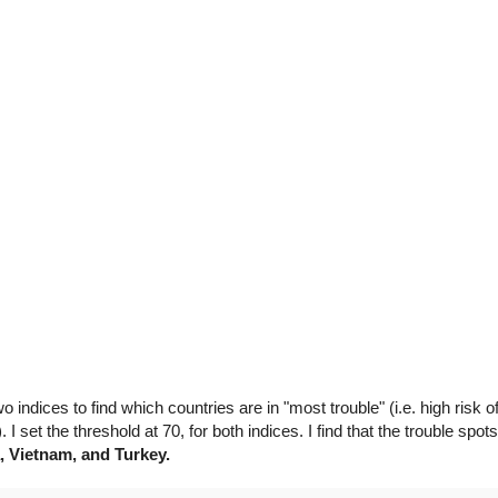
o indices to find which countries are in "most trouble" (i.e. high risk 
). I set the threshold at 70, for both indices. I find that the trouble spot
a, Vietnam, and Turkey.