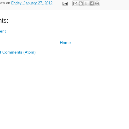
sco
on
Friday, January 27, 2012
ts:
ent
Home
t Comments (Atom)