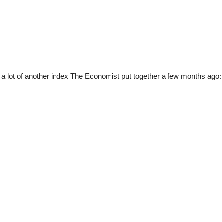
a lot of another index The Economist put together a few months ago: