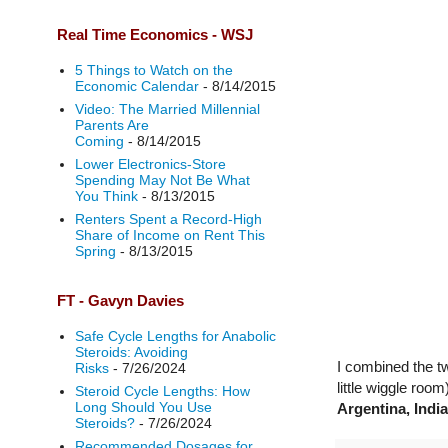
Real Time Economics - WSJ
5 Things to Watch on the
Economic Calendar
- 8/14/2015
Video: The Married Millennial
Parents Are
Coming
- 8/14/2015
Lower Electronics-Store
Spending May Not Be What
You Think
- 8/13/2015
Renters Spent a Record-High
Share of Income on Rent This
Spring
- 8/13/2015
FT - Gavyn Davies
Safe Cycle Lengths for Anabolic
Steroids: Avoiding
I combined the tw
Risks
- 7/26/2024
little wiggle room
Steroid Cycle Lengths: How
Long Should You Use
Argentina, Indi
Steroids?
- 7/26/2024
Recommended Dosages for