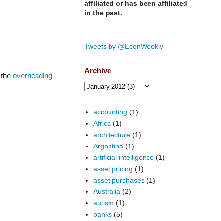
affiliated or has been affiliated
in the past.
Tweets by @EconWeekly
Archive
 the
overheading
accounting
(1)
Africa
(1)
architecture
(1)
Argentina
(1)
artificial intelligence
(1)
asset pricing
(1)
asset purchases
(1)
Australia
(2)
autism
(1)
banks
(5)